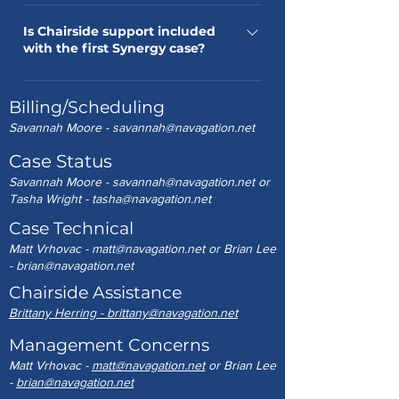
Contact Lena Dooley at 984-281-7770
as a working day, if received before
or lena@navagation.net.
Is Chairside support included
12pm
with the first Synergy case?
Yes, excluding travel expenses if
Billing/Scheduling
outside normal territory.
Savannah Moore -
savannah@navagation.net
Case Status
Savannah Moore -
savannah@navagation.net
or
Tasha Wright -
tasha@navagation.net
Case Technical
Matt Vrhovac -
matt@navagation.net
or Brian Lee
-
brian@navagation.net
Chairside Assistance
Brittany Herring - brittany@navagation.net
Management Concerns
Matt Vrhovac -
matt@navagation.net
or Brian Lee
-
brian@navagation.net