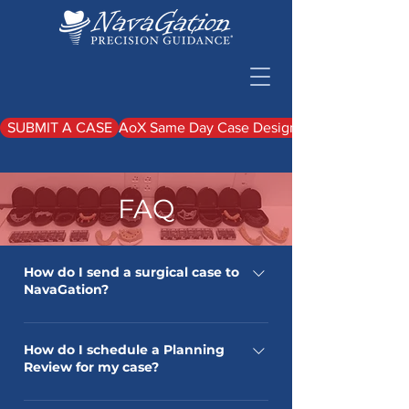
SUBMIT A CASE
AoX Same Day Case Design Upload
FAQ
How do I send a surgical case to
NavaGation?
Please adhere to this video: If you
have any other questions, please give
How do I schedule a Planning
Review for my case?
us a call at 1-844-628-2428
When your case is planned and ready