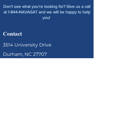
Don't see what you're looking for? Give us a call
at 1-844-NAVAGAT and we will be happy to help
you!
Contact
3514 University Drive
Durham, NC 27707
contact@navagation.net
1-844-NAVAGAT
(628-2428)
Contact Us
Menu
Home
About Us
Services