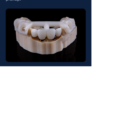
Tooth & Mucosa Guides
Tooth Guide
A tooth-borne guide is a surgical
device that sits on the patient's natural