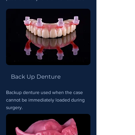
Back Up Denture
Backup denture used when the case
cannot be immediately loaded during
surgery.