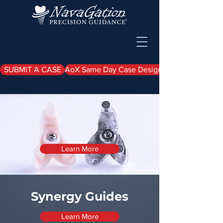
SUBMIT A CASE
AoX Same Day Case Design Upload
Synergy EZ Load
Guide
Learn More
Synergy Guides
Learn More