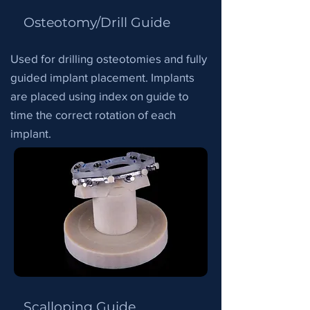
Osteotomy/Drill Guide
Used for drilling osteotomies and fully
guided implant placement. Implants
are placed using index on guide to
time the correct rotation of each
implant.
Scalloping Guide