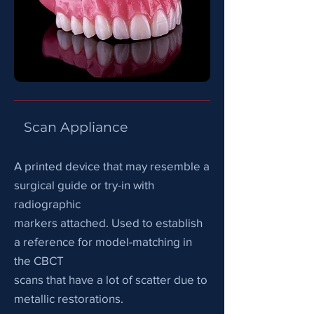
Scan Appliance
A printed device that may resemble a
surgical guide or try-in with
radiographic
markers attached. Used to establish
a reference for model-matching in
the CBCT
scans that have a lot of scatter due to
metallic restorations.