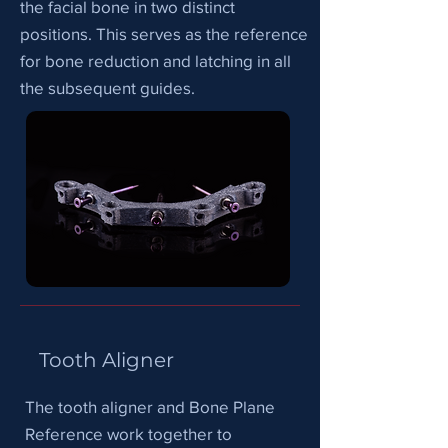
the facial bone in two distinct
positions. This serves as the reference
for bone reduction and latching in all
the subsequent guides.
Tooth Aligner
The tooth aligner and Bone Plane
Reference work together to