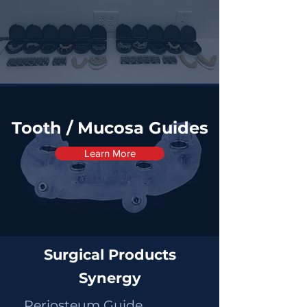
Tooth / Mucosa Guides
Learn More
Surgical Products
Synergy
Periosteum Guide