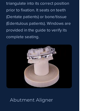
triangulate into its correct position
prior to fixation. It seats on teeth
(Dentate patients) or bone/tissue
(Edentulous patients). Windows are
provided in the guide to verify its
complete seating.
Abutment Aligner