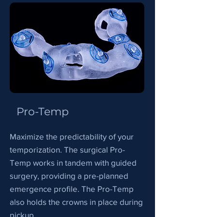
Pro-Temp
Maximize the predictability of your
temporization. The surgical Pro-
Temp works in tandem with guided
surgery, providing a pre-planned
emergence profile. The Pro-Temp
also holds the crowns in place during
pickup.