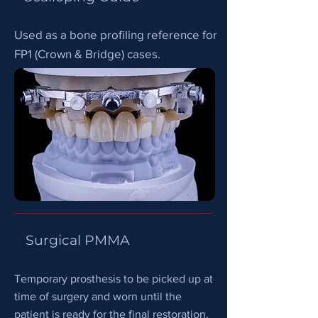
Used as a bone profiling reference for
FP1 (Crown & Bridge) cases.
Surgical PMMA
Temporary prosthesis to be picked up at
time of surgery and worn until the
patient is ready for the final restoration.