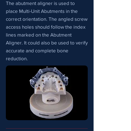
The abutment aligner is used to
place Multi-Unit Abutments in the
correct orientation. The angled screw
access holes should follow the index
lines marked on the Abutment
Aligner. It could also be used to verify
accurate and complete bone
reduction.