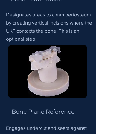
Designates areas to clean periosteum
by creating vertical incisions where the
UKF contacts the bone. This is an
optional step.
Bone Plane Reference
Engages undercut and seats against