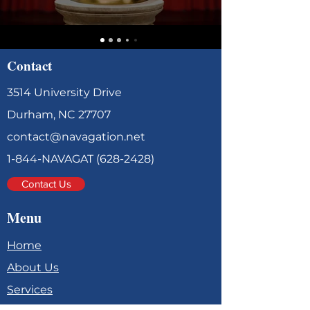
Contact
3514 University Drive
Durham, NC 27707
contact@navagation.net
1-844-NAVAGAT
(628-2428)
Contact Us
Menu
Home
About Us
Services