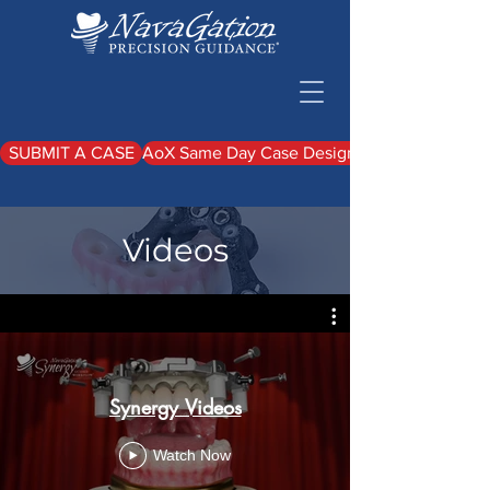
SUBMIT A CASE
AoX Same Day Case Design Upload
Videos
Synergy Videos
Watch Now